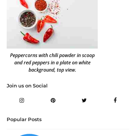
Peppercorns with chili powder in scoop
and red peppers in a plate on white
background, top view.
Join us on Social
Instagram
Pinterest
Twitter
Facebo
Popular Posts