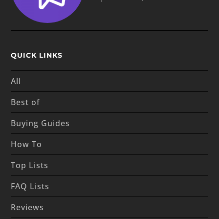
QUICK LINKS
All
Best of
Buying Guides
How To
Top Lists
FAQ Lists
Reviews