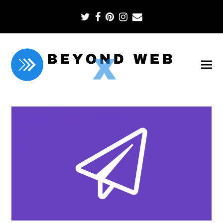
Twitter
Facebook
Pinterest
Instagram
Email