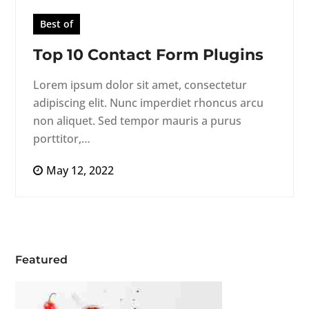
Best of
Top 10 Contact Form Plugins
Lorem ipsum dolor sit amet, consectetur
adipiscing elit. Nunc imperdiet rhoncus arcu
non aliquet. Sed tempor mauris a purus
porttitor,…
May 12, 2022
Featured