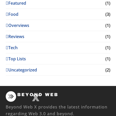
Featured
(1)
Food
(3)
Overviews
(1)
Reviews
(1)
Tech
(1)
Top Lists
(1)
Uncategorized
(2)
Beyond Web X provides the latest information
regarding Web 3.0 and beyond.